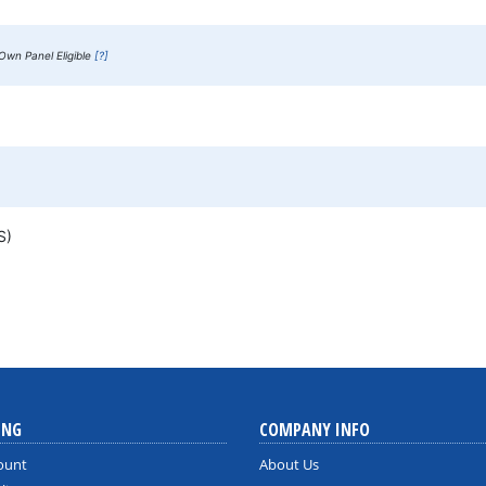
Own Panel Eligible
[?]
MS)
ING
COMPANY INFO
ount
About Us