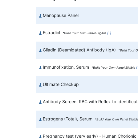
Menopause Panel
Estradiol
*Build Your Own Panel Eligible
[?]
Gliadin (Deamidated) Antibody (IgA)
*Build Your O
Immunofixation, Serum
*Build Your Own Panel Eligible
[
Ultimate Checkup
Antibody Screen, RBC with Reflex to Identificat
Estrogens (Total), Serum
*Build Your Own Panel Eligib
Pregnancy test (very early) - Human Chorionic