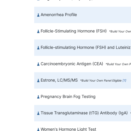
Amenorrhea Profile
Follicle-Stimulating Hormone (FSH)
*Build Your Own
Follicle-stimulating Hormone (FSH) and Lutein
Carcinoembryonic Antigen (CEA)
*Build Your Own Pa
Estrone, LC/MS/MS
*Build Your Own Panel Eligible
[?]
Pregnancy Brain Fog Testing
Tissue Transglutaminase (tTG) Antibody (IgA)
Women's Hormone Light Test