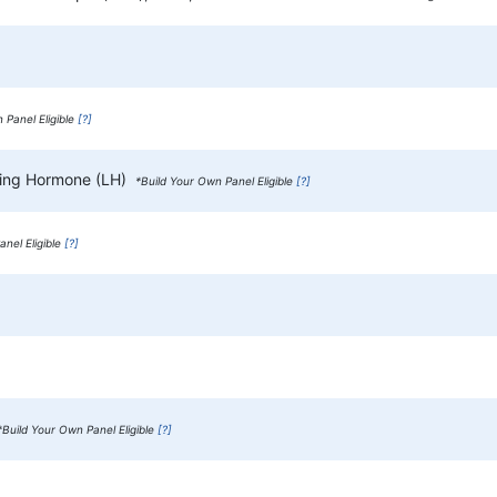
 Panel Eligible
[?]
izing Hormone (LH)
*Build Your Own Panel Eligible
[?]
nel Eligible
[?]
*Build Your Own Panel Eligible
[?]