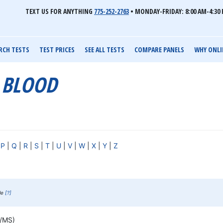
TEXT US FOR ANYTHING
775-252-2763
•
MONDAY-FRIDAY: 8:00 AM-4:30 
RCH TESTS
TEST PRICES
SEE ALL TESTS
COMPARE PANELS
WHY ONLI
C BLOOD
|
P
|
Q
|
R
|
S
|
T
|
U
|
V
|
W
|
X
|
Y
|
Z
ble
[?]
S/MS)