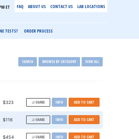
FAQ
ABOUT US
CONTACT US
LAB LOCATIONS
PM ET
NE TESTS?
ORDER PROCESS
SEARCH
BROWSE BY CATEGORY
VIEW ALL
SHARE
$323
INFO
ADD TO CART
SHARE
$116
INFO
ADD TO CART
SHARE
$454
INFO
ADD TO CART