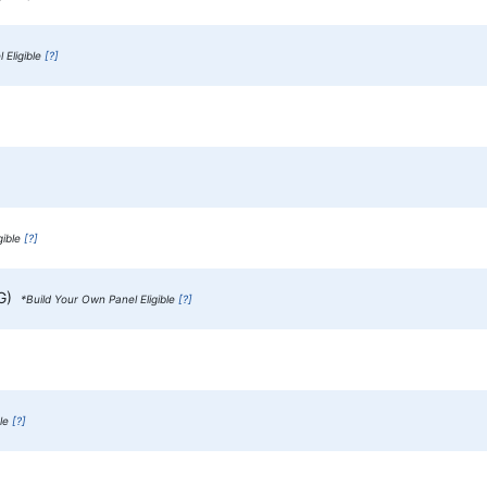
 Eligible
[?]
gible
[?]
gG)
*Build Your Own Panel Eligible
[?]
ble
[?]