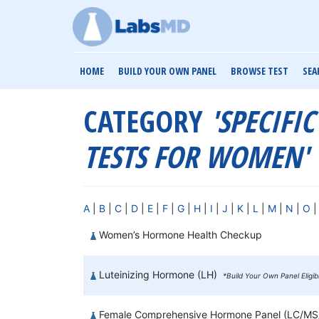
HOME
BUILD YOUR OWN PANEL
BROWSE TEST
SEA
CATEGORY
'SPECIFI
TESTS FOR WOMEN'
A
|
B
|
C
|
D
|
E
|
F
|
G
|
H
|
I
|
J
|
K
|
L
|
M
|
N
|
O
Women’s Hormone Health Checkup
Luteinizing Hormone (LH)
*Build Your Own Panel Eligi
Female Comprehensive Hormone Panel (LC/M