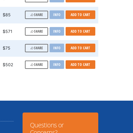
SHARE
$85
INFO
ADD TO CART
SHARE
$571
INFO
ADD TO CART
SHARE
$75
INFO
ADD TO CART
SHARE
$502
INFO
ADD TO CART
Questions or
Concerns?