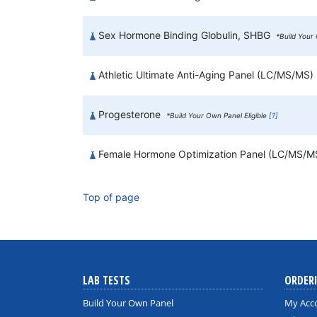
Sex Hormone Binding Globulin, SHBG
*Build Your 
Athletic Ultimate Anti-Aging Panel (LC/MS/MS)
Progesterone
*Build Your Own Panel Eligible
[?]
Female Hormone Optimization Panel (LC/MS/
Top of page
LAB TESTS
ORDER
Build Your Own Panel
My Acc