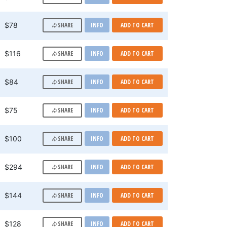
SHARE
$78
INFO
ADD TO CART
SHARE
$116
INFO
ADD TO CART
SHARE
$84
INFO
ADD TO CART
SHARE
$75
INFO
ADD TO CART
SHARE
$100
INFO
ADD TO CART
SHARE
$294
INFO
ADD TO CART
SHARE
$144
INFO
ADD TO CART
SHARE
$128
INFO
ADD TO CART