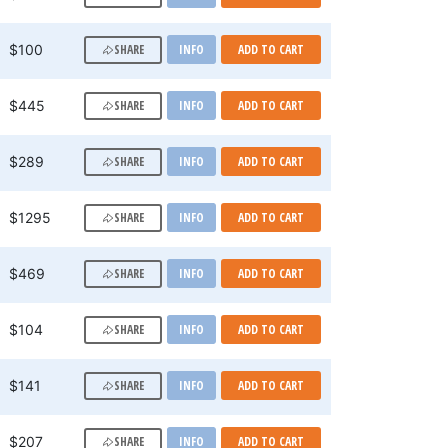
SHARE
$100
INFO
ADD TO CART
SHARE
$445
INFO
ADD TO CART
SHARE
$289
INFO
ADD TO CART
SHARE
$1295
INFO
ADD TO CART
SHARE
$469
INFO
ADD TO CART
SHARE
$104
INFO
ADD TO CART
SHARE
$141
INFO
ADD TO CART
SHARE
$207
INFO
ADD TO CART