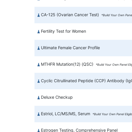
CA-125 (Ovarian Cancer Test)
*Build Your Own Panel
Fertility Test for Women
Ultimate Female Cancer Profile
MTHFR Mutation(12) (QSC)
*Build Your Own Panel Eli
Cyclic Citrullinated Peptide (CCP) Antibody (I
Deluxe Checkup
Estriol, LC/MS/MS, Serum
*Build Your Own Panel Eligi
Estrogen Testing, Comprehensive Panel