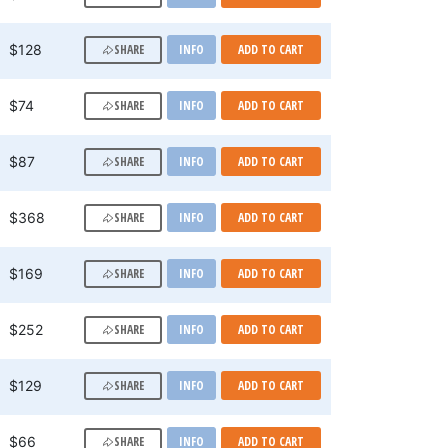
SHARE
$128
INFO
ADD TO CART
SHARE
$74
INFO
ADD TO CART
SHARE
$87
INFO
ADD TO CART
SHARE
$368
INFO
ADD TO CART
SHARE
$169
INFO
ADD TO CART
SHARE
$252
INFO
ADD TO CART
SHARE
$129
INFO
ADD TO CART
SHARE
$66
INFO
ADD TO CART