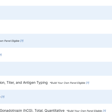
wn Panel Eligible
[?]
?]
ion, Titer, and Antigen Typing
*Build Your Own Panel Eligible
[?]
le
[?]
 Gonadotropin (hCG), Total, Quantitative
*Build Your Own Panel Eligible
[?]