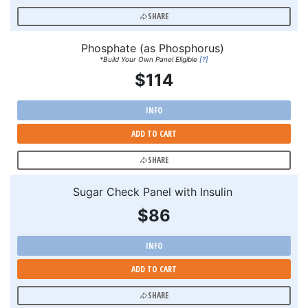
SHARE
Phosphate (as Phosphorus)
*Build Your Own Panel Eligible
[?]
$114
INFO
ADD TO CART
SHARE
Sugar Check Panel with Insulin
$86
INFO
ADD TO CART
SHARE