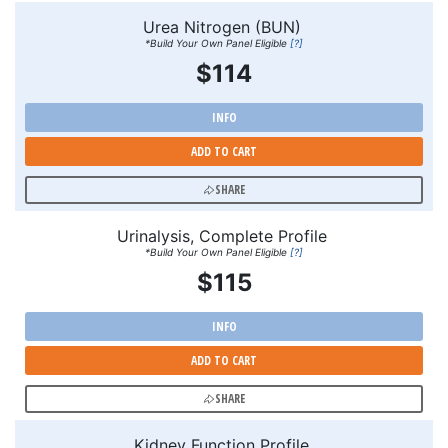
Urea Nitrogen (BUN)
*Build Your Own Panel Eligible
[?]
$114
INFO
ADD TO CART
SHARE
Urinalysis, Complete Profile
*Build Your Own Panel Eligible
[?]
$115
INFO
ADD TO CART
SHARE
Kidney Function Profile