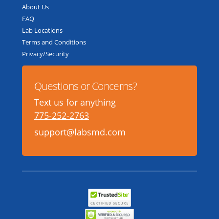
About Us
FAQ
Lab Locations
Terms and Conditions
Privacy/Security
Questions or Concerns?
Text us for anything
775-252-2763
support@labsmd.com