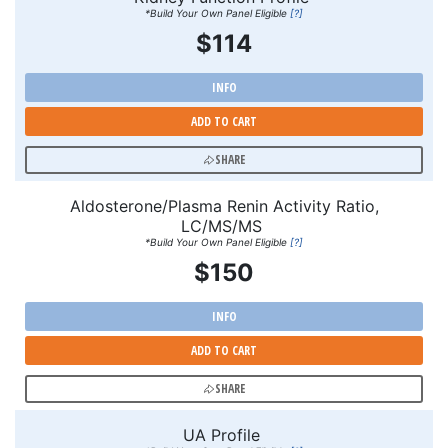
*Build Your Own Panel Eligible
[?]
$114
INFO
ADD TO CART
SHARE
Aldosterone/Plasma Renin Activity Ratio,
LC/MS/MS
*Build Your Own Panel Eligible
[?]
$150
INFO
ADD TO CART
SHARE
UA Profile