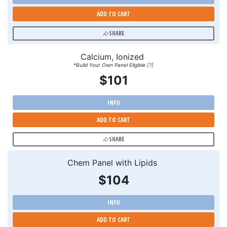
ADD TO CART
SHARE
Calcium, Ionized
*Build Your Own Panel Eligible
[?]
$101
INFO
ADD TO CART
SHARE
Chem Panel with Lipids
$104
INFO
ADD TO CART