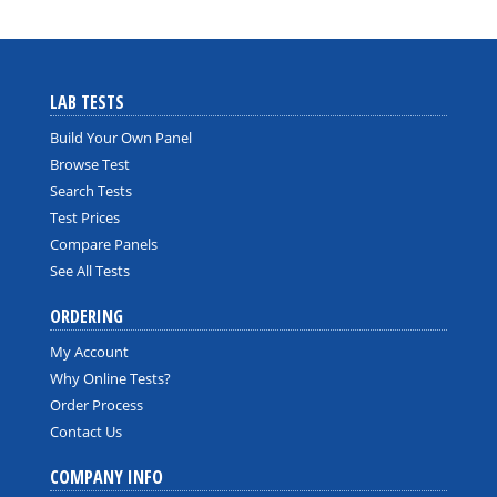
LAB TESTS
Build Your Own Panel
Browse Test
Search Tests
Test Prices
Compare Panels
See All Tests
ORDERING
My Account
Why Online Tests?
Order Process
Contact Us
COMPANY INFO