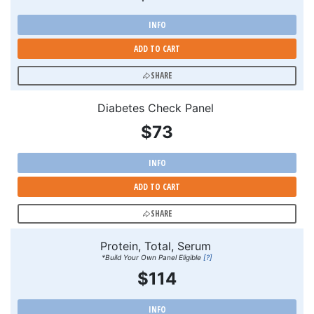
INFO
ADD TO CART
SHARE
Diabetes Check Panel
$73
INFO
ADD TO CART
SHARE
Protein, Total, Serum
*Build Your Own Panel Eligible
[?]
$114
INFO