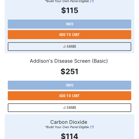
*Build Your Own Panel Eligible
[?]
$115
INFO
ADD TO CART
SHARE
Addison's Disease Screen (Basic)
$251
INFO
ADD TO CART
SHARE
Carbon Dioxide
*Build Your Own Panel Eligible
[?]
$114