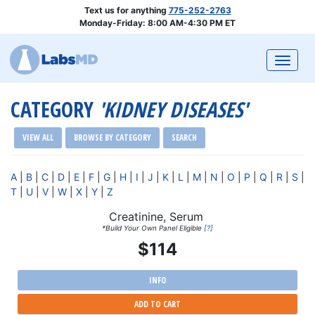
Text us for anything
775-252-2763
Monday-Friday: 8:00 AM-4:30 PM ET
Togg
CATEGORY
'KIDNEY DISEASES'
VIEW ALL
BROWSE BY CATEGORY
SEARCH
A
|
B
|
C
|
D
|
E
|
F
|
G
|
H
|
I
|
J
|
K
|
L
|
M
|
N
|
O
|
P
|
Q
|
R
|
S
|
T
|
U
|
V
|
W
|
X
|
Y
|
Z
Creatinine, Serum
*Build Your Own Panel Eligible
[?]
$114
INFO
ADD TO CART