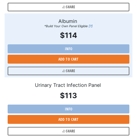
SHARE
Albumin
*Build Your Own Panel Eligible
[?]
$114
INFO
ADD TO CART
SHARE
Urinary Tract Infection Panel
$113
INFO
ADD TO CART
SHARE