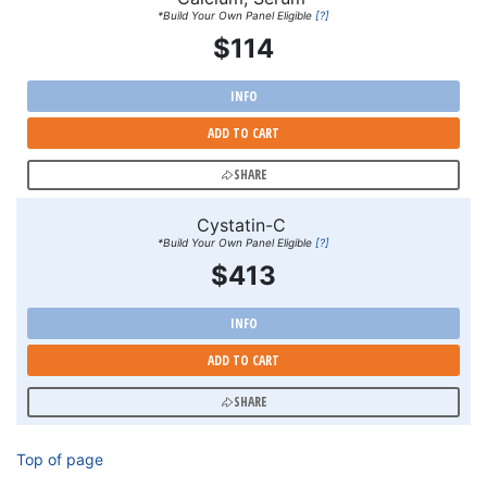
*Build Your Own Panel Eligible
[?]
$114
INFO
ADD TO CART
SHARE
Cystatin-C
*Build Your Own Panel Eligible
[?]
$413
INFO
ADD TO CART
SHARE
Top of page