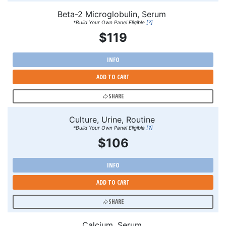
Beta-2 Microglobulin, Serum
*Build Your Own Panel Eligible
[?]
$119
INFO
ADD TO CART
SHARE
Culture, Urine, Routine
*Build Your Own Panel Eligible
[?]
$106
INFO
ADD TO CART
SHARE
Calcium, Serum