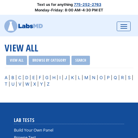
Text us for anything
775-252-2763
Monday-Friday: 8:00 AM-4:30 PM ET
Togg
VIEW ALL
VIEW ALL
BROWSE BY CATEGORY
SEARCH
A
|
B
|
C
|
D
|
E
|
F
|
G
|
H
|
I
|
J
|
K
|
L
|
M
|
N
|
O
|
P
|
Q
|
R
|
S
|
T
|
U
|
V
|
W
|
X
|
Y
|
Z
LAB TESTS
Build Your Own Panel
Browse Test