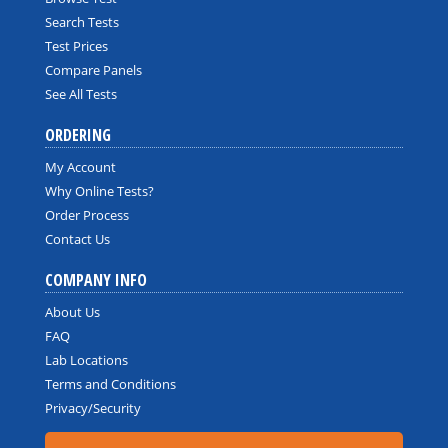
Search Tests
Test Prices
Compare Panels
See All Tests
ORDERING
My Account
Why Online Tests?
Order Process
Contact Us
COMPANY INFO
About Us
FAQ
Lab Locations
Terms and Conditions
Privacy/Security