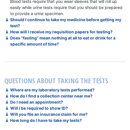
Blood tests require that you wear sleeves that will roll up
easily while urine tests require that you should be prepared
to provide a urine specimen.
Should I continue to take my medicine before getting my
test?
How will I receive my requisition papers for testing?
Does "fasting" mean nothing at all to eat or drink for a
specific amount of time?
QUESTIONS ABOUT TAKING THE TESTS
Where are my laboratory tests performed?
How do I find a collection center near me?
Do I need an appointment?
Will I be required to show ID?
Will you file an insurance claim for me?
How long do I have to take my tests?