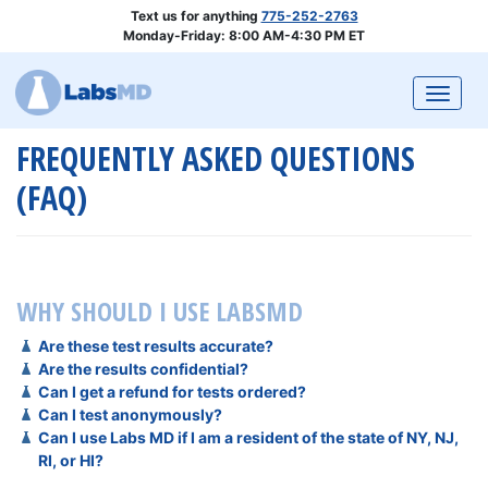
Text us for anything
775-252-2763
Monday-Friday: 8:00 AM-4:30 PM ET
Togg
FREQUENTLY ASKED QUESTIONS
(FAQ)
WHY SHOULD I USE
LABSMD
Are these test results accurate?
Are the results confidential?
Can I get a refund for tests ordered?
Can I test anonymously?
Can I use Labs MD if I am a resident of the state of NY, NJ,
RI, or HI?