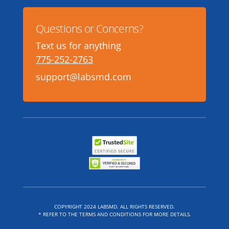
Questions or Concerns?
Text us for anything
775-252-2763
support@labsmd.com
COPYRIGHT 2024 LABSMD. ALL RIGHTS RESERVED.
* REFER TO THE TERMS AND CONDITIONS FOR MORE DETAILS.