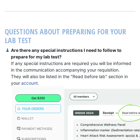
QUESTIONS ABOUT PREPARING FOR YOUR
LAB TEST
Are there any special instructions I need to follow to
prepare for my lab test?
If any special instructions are required you will be informed
in the communication accompanying your requisition.
They will also be listed in the "Read before lab" section in
your
account
.