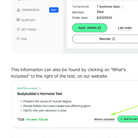
This information can also be found by clicking on “What's
included” to the right of the test, on our website.