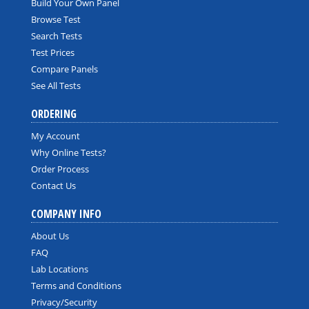
Build Your Own Panel
Browse Test
Search Tests
Test Prices
Compare Panels
See All Tests
ORDERING
My Account
Why Online Tests?
Order Process
Contact Us
COMPANY INFO
About Us
FAQ
Lab Locations
Terms and Conditions
Privacy/Security