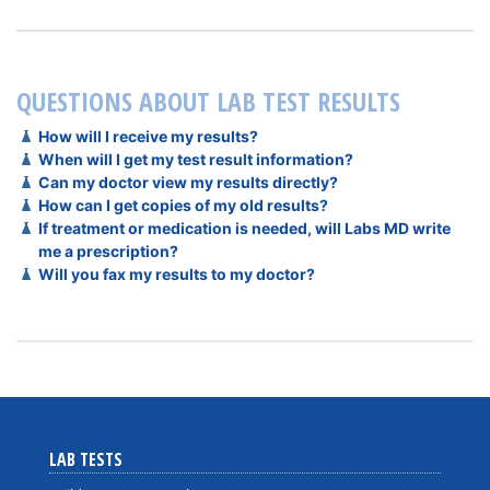
QUESTIONS ABOUT LAB TEST RESULTS
How will I receive my results?
When will I get my test result information?
Can my doctor view my results directly?
How can I get copies of my old results?
If treatment or medication is needed, will Labs MD write
me a prescription?
Will you fax my results to my doctor?
LAB TESTS